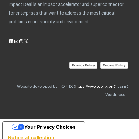
Impact Deal is an impact accelerator and super connector
for enterprises that want to address the most critical
problems in our society and environment.
LinkedIn
Mail
Instagram
X
Privacy Policy
Cookie Policy
Website developed by TOP-IX (
https://www.top-ix.org
) using
Wordpress.
Your Privacy Choices
Notice at collection