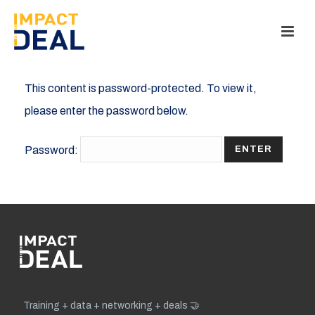
This content is password-protected. To view it,
please enter the password below.
Password:
Training + data + networking + deals 🤝