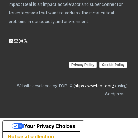
Impact Deal is an impact accelerator and super connector
for enterprises that want to address the most critical
problems in our society and environment.
LinkedIn
Mail
Instagram
X
Privacy Policy
Cookie Policy
Website developed by TOP-IX (
https://www.top-ix.org
) using
Wordpress.
Your Privacy Choices
Notice at collection