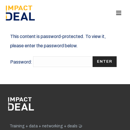
This content is password-protected. To view it,
please enter the password below.
Password:
Training + data + networking + deals 🤝