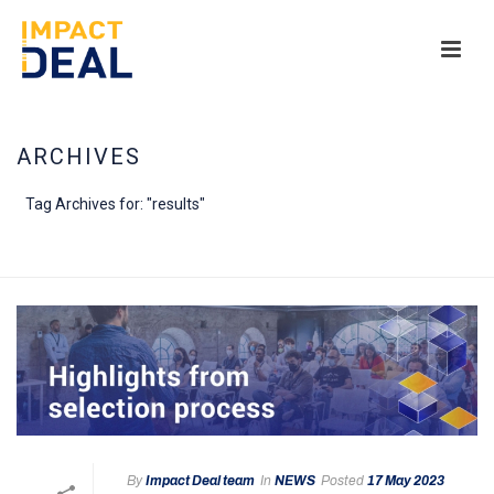
ARCHIVES
Tag Archives for: "results"
HOME
/
By
Impact Deal team
In
NEWS
Posted
17 May 2023