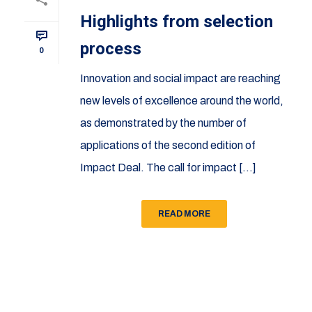
Highlights from selection
process
0
Innovation and social impact are reaching
new levels of excellence around the world,
as demonstrated by the number of
applications of the second edition of
Impact Deal. The call for impact [...]
READ MORE