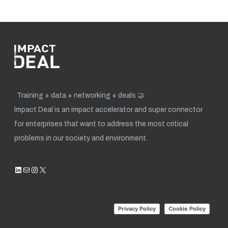
Training + data + networking + deals 🤝
Impact Deal is an impact accelerator and super connector
for enterprises that want to address the most critical
problems in our society and environment.
LinkedIn
Mail
Instagram
X
Privacy Policy
Cookie Policy