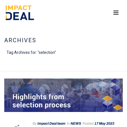
ARCHIVES
Tag Archives for: "selection"
HOME
/
By
Impact Deal team
In
NEWS
Posted
17 May 2023