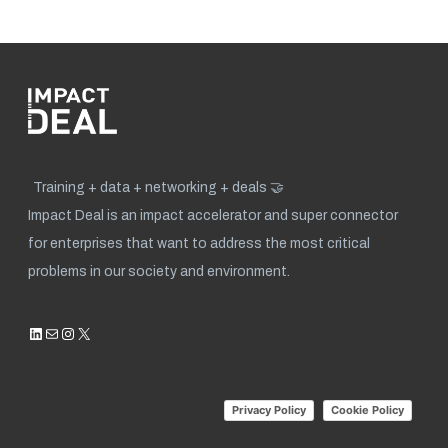
Training + data + networking + deals 🤝
Impact Deal is an impact accelerator and super connector
for enterprises that want to address the most critical
problems in our society and environment.
LinkedIn
Mail
Instagram
X
Privacy Policy
Cookie Policy