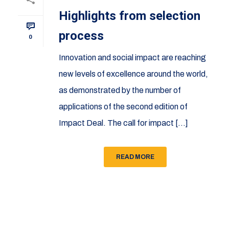
Highlights from selection
process
0
Innovation and social impact are reaching
new levels of excellence around the world,
as demonstrated by the number of
applications of the second edition of
Impact Deal. The call for impact [...]
READ MORE