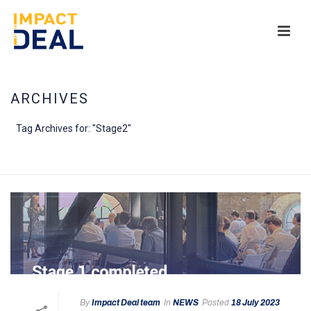
ARCHIVES
Tag Archives for: "Stage2"
HOME
/
By
Impact Deal team
In
NEWS
Posted
18 July 2023