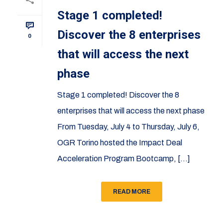
Stage 1 completed!
Discover the 8 enterprises
0
that will access the next
phase
Stage 1 completed! Discover the 8
enterprises that will access the next phase
From Tuesday, July 4 to Thursday, July 6,
OGR Torino hosted the Impact Deal
Acceleration Program Bootcamp, [...]
READ MORE