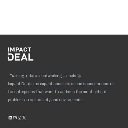
Training + data + networking + deals 🤝
Impact Deal is an impact accelerator and super connector
for enterprises that want to address the most critical
problems in our society and environment.
LinkedIn
Mail
Instagram
X