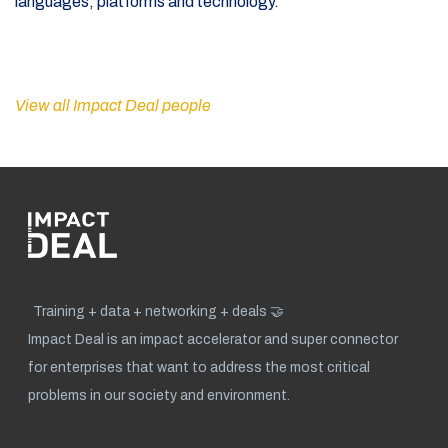
languages, platforms and technology.
View all Impact Deal people
Training + data + networking + deals 🤝
Impact Deal is an impact accelerator and super connector
for enterprises that want to address the most critical
problems in our society and environment.