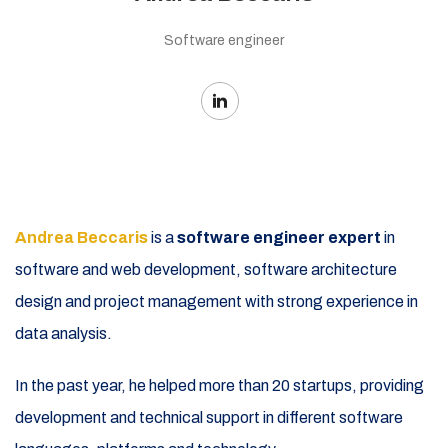
Software engineer
Andrea Beccaris
is a
software engineer expert
in
software and web development, software architecture
design and project management with strong experience in
data analysis.
In the past year, he helped more than 20 startups, providing
development and technical support in different software