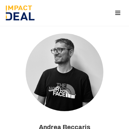
Andrea Beccaris