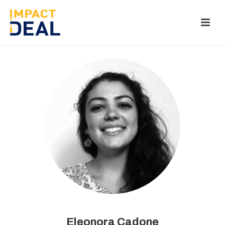
Eleonora Cadone