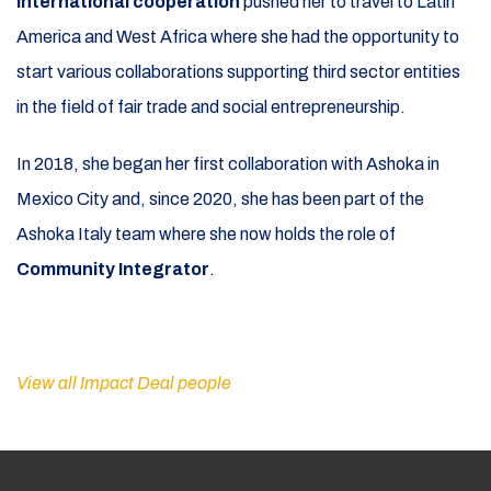
international cooperation
pushed her to travel to Latin
America and West Africa where she had the opportunity to
start various collaborations supporting third sector entities
in the field of fair trade and social entrepreneurship.
In 2018, she began her first collaboration with Ashoka in
Mexico City and, since 2020, she has been part of the
Ashoka Italy team where she now holds the role of
Community Integrator
.
View all Impact Deal people