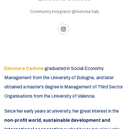
Community Integrator @Ashoka Italy
Eleonora Cadone
graduated in Social Economy
Management from the University of Bologna, and later
obtained a master’s degree in Management of Third Sector
Organisations from the University of Valencia.
Since her early years at university, her great interest in the
non-profit world, sustainable development and