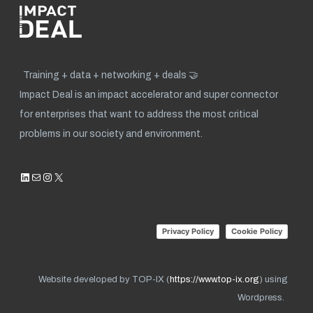
Training + data + networking + deals 🤝
Impact Deal is an impact accelerator and super connector
for enterprises that want to address the most critical
problems in our society and environment.
LinkedIn
Mail
Instagram
X
Privacy Policy
Cookie Policy
Website developed by TOP-IX (
https://www.top-ix.org
) using
Wordpress.