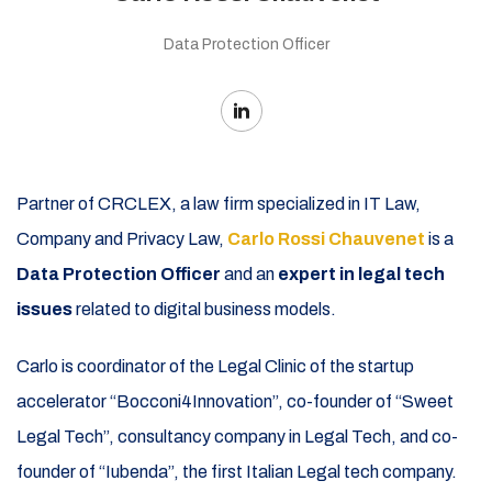
Data Protection Officer
Partner of CRCLEX, a law firm specialized in IT Law,
Company and Privacy Law,
Carlo Rossi Chauvenet
is a
Data Protection Officer
and an
expert in legal tech
issues
related to digital business models.
Carlo is coordinator of the Legal Clinic of the startup
accelerator “Bocconi4Innovation”, co-founder of “Sweet
Legal Tech”, consultancy company in Legal Tech, and co-
founder
of “Iubenda”, the first Italian Legal tech company.