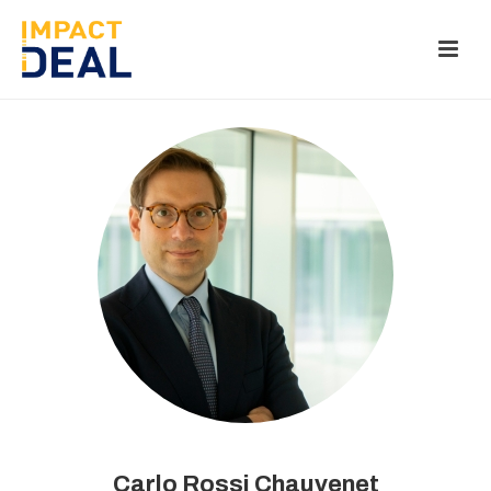
Carlo Rossi Chauvenet