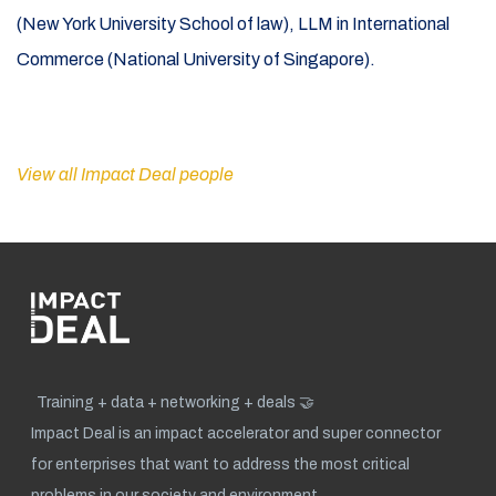
(New York University School of law), LLM in International
Commerce (National University of Singapore).
View all Impact Deal people
Training + data + networking + deals 🤝
Impact Deal is an impact accelerator and super connector
for enterprises that want to address the most critical
problems in our society and environment.