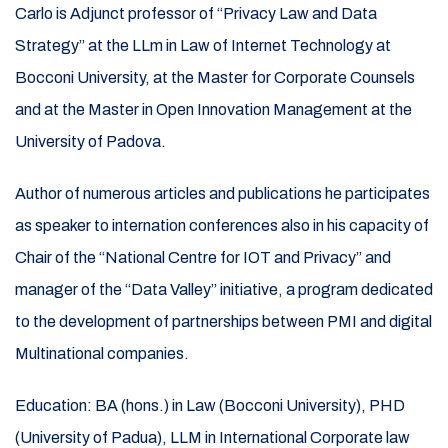
Carlo is Adjunct professor of “Privacy Law and Data
Strategy” at the LLm in Law of Internet Technology at
Bocconi University, at the Master for Corporate Counsels
and at the Master in Open Innovation Management at the
University of Padova.
Author of numerous articles and publications he participates
as speaker to internation conferences also in his capacity of
Chair of the “National Centre for IOT and Privacy” and
manager of the “Data Valley” initiative, a program dedicated
to the development
of partnerships between PMI and digital
Multinational companies.
Education: BA (hons.) in Law (Bocconi University), PHD
(University of Padua), LLM in International Corporate law