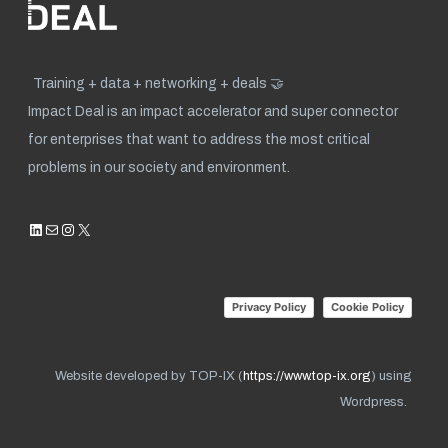
Training + data + networking + deals 🤝
Impact Deal is an impact accelerator and super connector
for enterprises that want to address the most critical
problems in our society and environment.
LinkedIn
Mail
Instagram
X
Privacy Policy
Cookie Policy
Website developed by TOP-IX (
https://www.top-ix.org
) using
Wordpress.