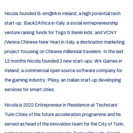
Nicola founded B-sm@rk in Ireland, a high potential tech
start-up; Back2Africa in Italy, a social entrepreneurship
venture raising funds for Togo & Benin kids; and VCNY
(Venice Chinese New Year) in Italy, a destination marketing
project focusing on Chinese millennial travelers. In the last
12 months Nicola founded 2 new start-ups: W4 Games in
Ireland, a commercial open source software company for
the gaming industry; Plasy, an Italian start-up developing
services for smart cities.
Nicola is 2022 Entrepreneur in Residence at Techstars’
Turin Cities of the future acceleration programme and he
served as head of the innovation team for the City of Turin,