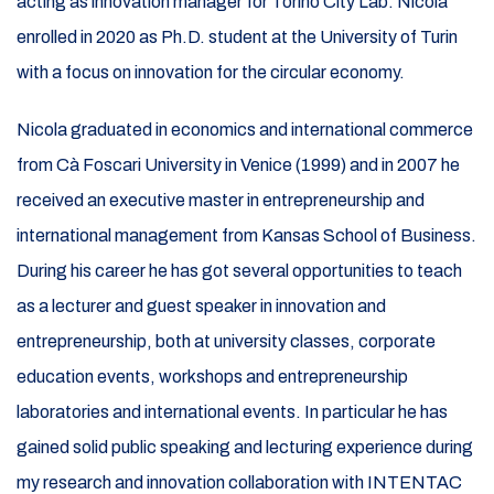
acting as innovation manager for Torino City Lab. Nicola
enrolled in 2020 as Ph.D. student at the University of Turin
with a focus on innovation for the circular economy.
Nicola graduated in economics and international commerce
from Cà Foscari University in Venice (1999) and in 2007 he
received an executive master in entrepreneurship and
international management from Kansas School of Business.
During his career he has got several opportunities to teach
as a lecturer and guest speaker in innovation and
entrepreneurship, both at university classes, corporate
education events, workshops and entrepreneurship
laboratories and international events. In particular he has
gained solid public speaking and lecturing experience during
my research and innovation collaboration with INTENTAC