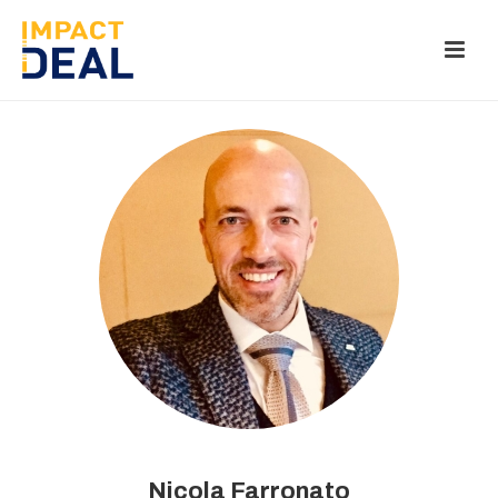
Nicola Farronato