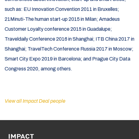
such as: EU Innovation Convention 2011 in Bruxelles;
21Minuti-The human start-up 2015 in Milan; Amadeus
Customer Loyalty conference 2015 in Guadalupe;
Traveldaily Conference 2016 in Shanghai; ITB China 2017 in
Shanghai; TravelTech Conference Russia 2017 in Moscow;
Smart City Expo 2019 in Barcelona; and Prague City Data
Congress 2020, among others.
View all Impact Deal people