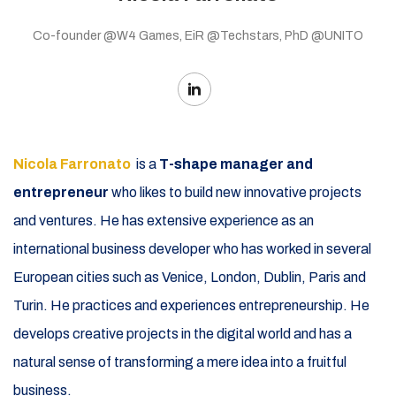
Co-founder @W4 Games, EiR @Techstars, PhD @UNITO
Nicola Farronato
is a
T-shape manager and
entrepreneur
who likes to build new innovative projects
and ventures. He has extensive experience as an
international business developer who has worked in several
European cities such as Venice, London, Dublin, Paris and
Turin. He practices and experiences entrepreneurship. He
develops creative projects in the digital world and has a
natural sense of transforming a mere idea into a fruitful
business.