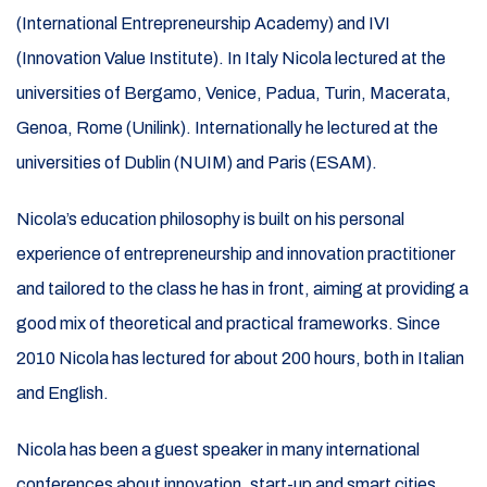
(International Entrepreneurship Academy) and IVI
(Innovation Value Institute). In Italy Nicola lectured at the
universities of Bergamo, Venice, Padua, Turin, Macerata,
Genoa, Rome (Unilink). Internationally he lectured at the
universities of Dublin (NUIM) and Paris (ESAM).
Nicola’s education philosophy is built on his personal
experience of entrepreneurship and innovation practitioner
and tailored to the class he has in front, aiming at providing a
good mix of theoretical and practical frameworks. Since
2010 Nicola has lectured for about 200 hours, both in Italian
and English.
Nicola has been a guest speaker in many international
conferences about innovation, start-up and smart cities,