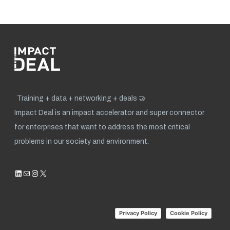
Training + data + networking + deals 🤝
Impact Deal is an impact accelerator and super connector
for enterprises that want to address the most critical
problems in our society and environment.
LinkedIn
Mail
Instagram
X
Privacy Policy
Cookie Policy