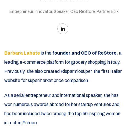
Entrepreneur, Innovator, Speaker, Ceo ReStore, Partner Epik
Barbara Labate
is the
founder and CEO of ReStore
, a
leading e-commerce platform for grocery shopping in Italy.
Previously, she also created Risparmiosuper, the first Italian
website for supermarket price comparison.
As a serial entrepreneur and international speaker, she has
won numerous awards abroad for her startup ventures and
has been included twice among the top 50 inspiring women
in tech in Europe.