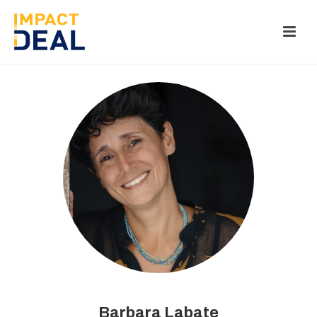
Barbara Labate