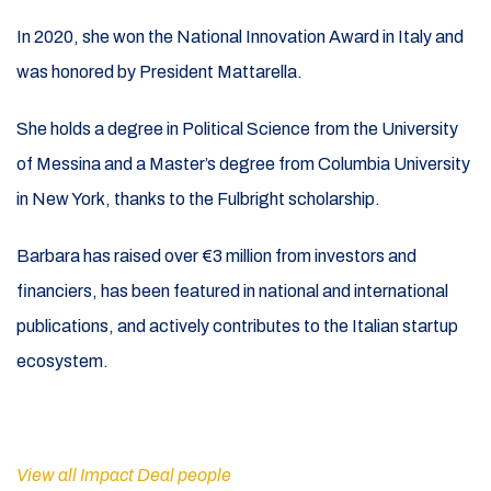
In 2020, she won the National Innovation Award in Italy and
was honored by President Mattarella.
She holds a degree in Political Science from the University
of Messina and a Master’s degree from Columbia University
in New York, thanks to the Fulbright scholarship.
Barbara has raised over €3 million from investors and
financiers, has been featured in national and international
publications, and actively contributes to the Italian startup
ecosystem.
View all Impact Deal people