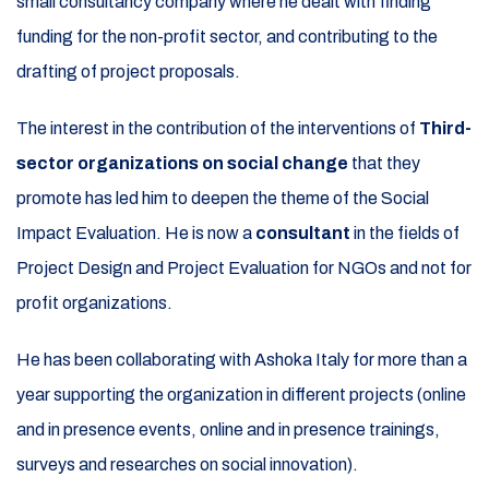
small consultancy company where he dealt with finding
funding for the non-profit sector, and contributing to the
drafting of project proposals.
The interest in the contribution of the interventions of
Third-
sector organizations on social change
that they
promote has led him to deepen the theme of the Social
Impact Evaluation. He is now a
consultant
in the fields of
Project Design and Project Evaluation for NGOs and not for
profit organizations.
He has been collaborating with Ashoka Italy for more than a
year supporting the organization in different projects (online
and in presence events, online and in presence trainings,
surveys and researches on social innovation).