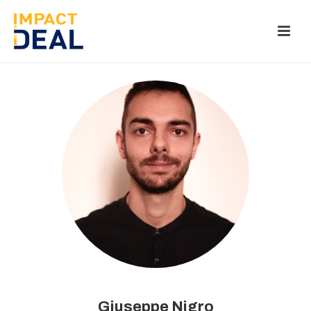
Giuseppe Nigro