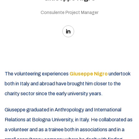
Consulente Project Manager
The volunteering experiences
Giuseppe Nigro
undertook
both in Italy and abroad have brought him closer to the
charity sector since the early university years.
Giuseppe graduated in Anthropology and International
Relations at Bologna University, in Italy. He collaborated as
a volunteer and as a trainee both in associations and in a