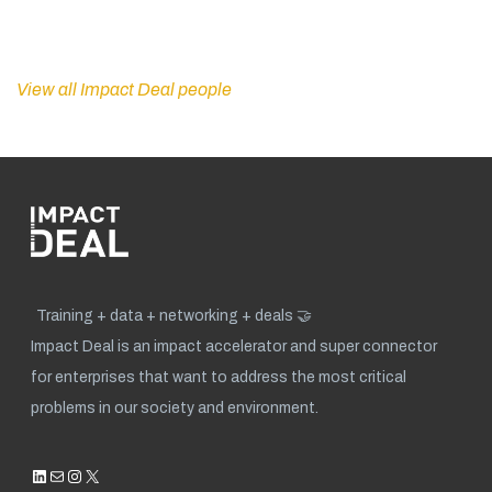
View all Impact Deal people
Training + data + networking + deals 🤝
Impact Deal is an impact accelerator and super connector
for enterprises that want to address the most critical
problems in our society and environment.
LinkedIn
Mail
Instagram
X