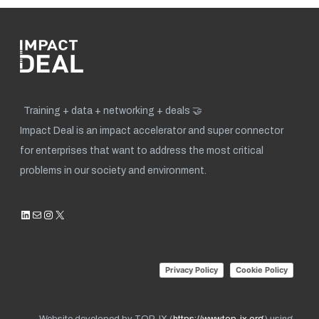
Training + data + networking + deals 🤝
Impact Deal is an impact accelerator and super connector
for enterprises that want to address the most critical
problems in our society and environment.
LinkedIn
Mail
Instagram
X
Privacy Policy
Cookie Policy