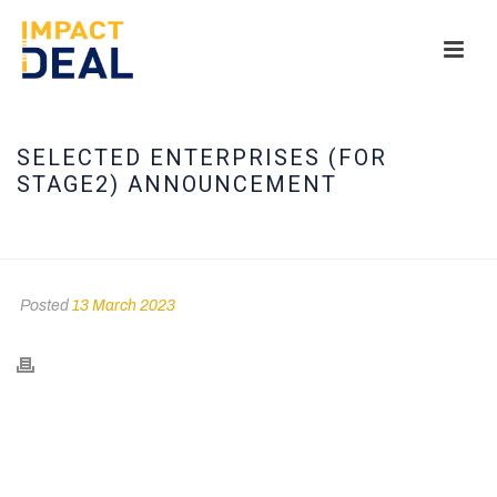
SELECTED ENTERPRISES (FOR
STAGE2) ANNOUNCEMENT
HOME
/
TIMELINE STORIES
/ SELECTED ENTERPRISES (FOR STAGE2)
ANNOUNCEMENT
Posted
13 March 2023