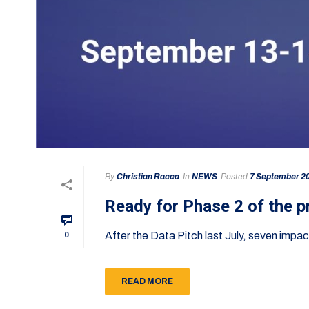
By
Christian Racca
In
NEWS
Posted
7 September 2
Ready for Phase 2 of the 
After the Data Pitch last July, seven imp
0
READ MORE