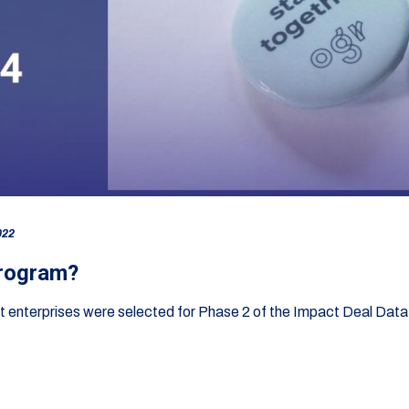
022
program?
act enterprises were selected for Phase 2 of the Impact Deal Da