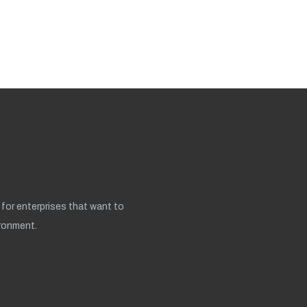
for enterprises that want to
ironment.