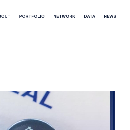
BOUT
PORTFOLIO
NETWORK
DATA
NEWS
HOME
/