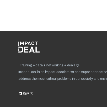
Training + data + networking + deals 🤝
Impact Deal is an impact accelerator and super connector 
address the most critical problems in our society and env
LinkedIn
Mail
Instagram
X