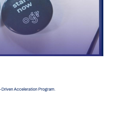
ta-Driven Acceleration Program.