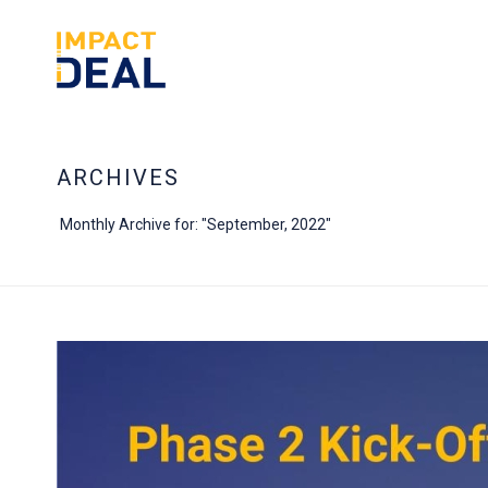
ARCHIVES
Monthly Archive for: "September, 2022"