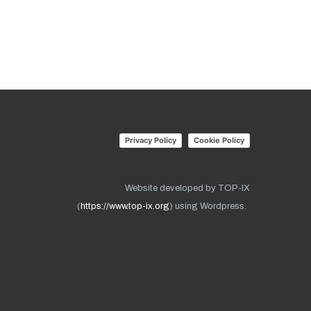
Privacy Policy
Cookie Policy
Website developed by TOP-IX
(
https://www.top-ix.org
) using Wordpress.