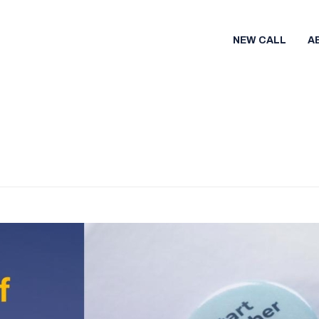
NEW CALL
A