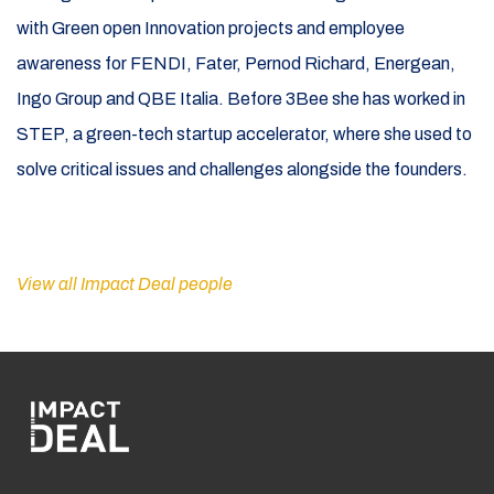
with Green open Innovation projects and employee
awareness for FENDI, Fater, Pernod Richard, Energean,
Ingo Group and QBE Italia. Before 3Bee she has worked in
STEP, a green-tech startup accelerator, where she used to
solve critical issues and challenges alongside the founders.
View all Impact Deal people