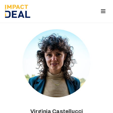
Virginia Castellucci