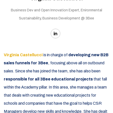
Business Dev and Open Innovation Expert, Enironmental
Sustainability, Business Development @ 3Bee
Virginia Castellucci
is in charge of
developing new B2B
sales funnels for 3Bee
, focusing above all on outbound
sales. Since she has joined the team, she has also been
responsible for all 3Bee educational projects
that fall
within the Academy pillar. In this area, she manages a team
that deals with creating new educational projects for
schools and companies that have the goal to helps CSR
Managers develop new skills and knowledge. She has dealt