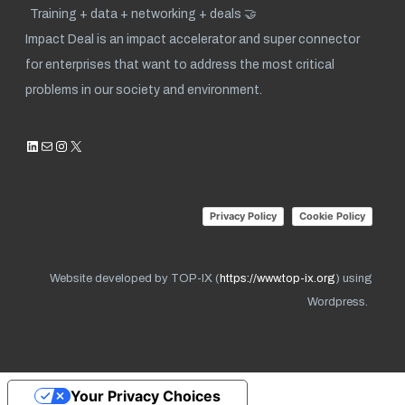
Training + data + networking + deals 🤝
Impact Deal is an impact accelerator and super connector
for enterprises that want to address the most critical
problems in our society and environment.
LinkedIn
Mail
Instagram
X
Privacy Policy
Cookie Policy
Website developed by TOP-IX (
https://www.top-ix.org
) using
Wordpress.
Your Privacy Choices