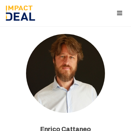
Enrico Cattaneo