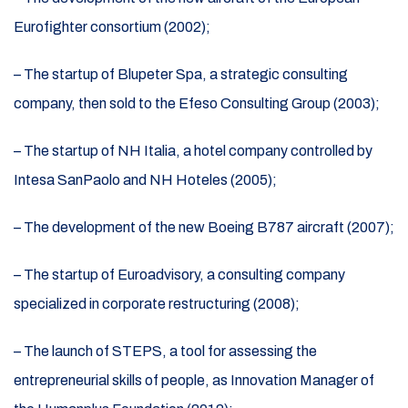
Eurofighter consortium (2002);
– The startup of Blupeter Spa, a strategic consulting
company, then sold to the Efeso Consulting Group (2003);
– The startup of NH Italia, a hotel company controlled by
Intesa SanPaolo and NH Hoteles (2005);
– The development of the new Boeing B787 aircraft (2007);
– The startup of Euroadvisory, a consulting company
specialized in corporate restructuring (2008);
– The launch of STEPS, a tool for assessing the
entrepreneurial skills of people, as Innovation Manager of