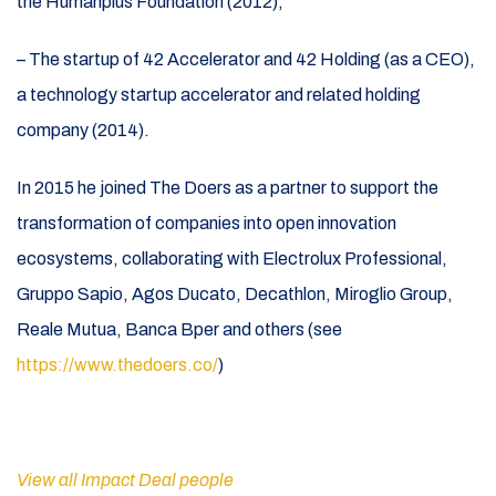
the Humanplus Foundation (2012);
– The startup of 42 Accelerator and 42 Holding (as a CEO),
a technology startup accelerator and related holding
company (2014).
In 2015 he joined The Doers as a partner to support the
transformation of companies into open innovation
ecosystems, collaborating with Electrolux Professional,
Gruppo Sapio, Agos Ducato, Decathlon, Miroglio Group,
Reale Mutua, Banca Bper and others (see
https://www.thedoers.co/
)
View all Impact Deal people