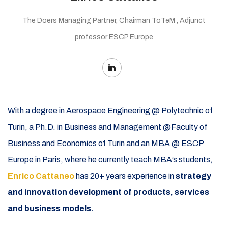
The Doers Managing Partner, Chairman ToTeM , Adjunct
professor ESCP Europe
With a degree in Aerospace Engineering @ Polytechnic of
Turin, a Ph.D. in Business and Management @Faculty of
Business and Economics of Turin and an MBA @ ESCP
Europe in Paris, where he currently teach MBA’s students,
Enrico Cattaneo
has 20+ years experience in
strategy
and innovation development of products, services
and business models.