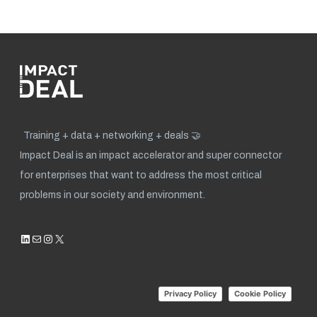
Training + data + networking + deals 🤝
Impact Deal is an impact accelerator and super connector
for enterprises that want to address the most critical
problems in our society and environment.
LinkedIn
Mail
Instagram
X
Privacy Policy
Cookie Policy