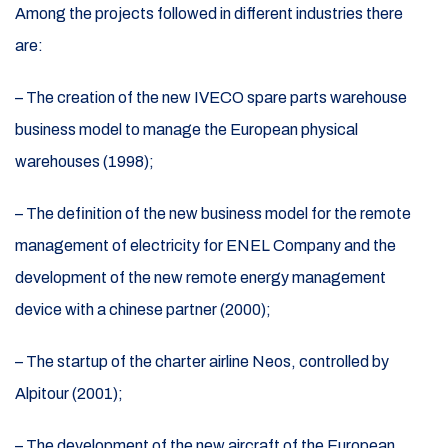
Among the projects followed in different industries there
are:
– The creation of the new IVECO spare parts warehouse
business model to manage the European physical
warehouses (1998);
– The definition of the new business model for the remote
management of electricity for ENEL Company and the
development of the new remote energy management
device with a chinese partner (2000);
– The startup of the charter airline Neos, controlled by
Alpitour (2001);
– The development of the new aircraft of the European